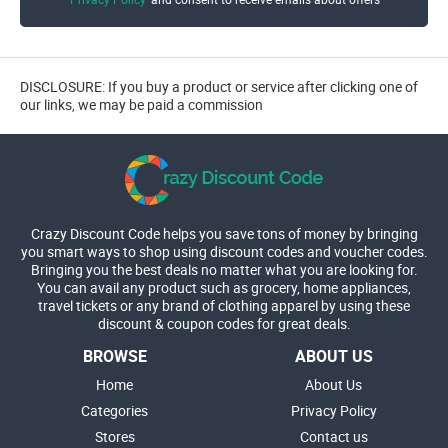
DISCLOSURE: If you buy a product or service after clicking one of
our links, we may be paid a commission
Crazy Discount Code helps you save tons of money by bringing
you smart ways to shop using discount codes and voucher codes.
Bringing you the best deals no matter what you are looking for.
You can avail any product such as grocery, home appliances,
travel tickets or any brand of clothing apparel by using these
discount & coupon codes for great deals.
BROWSE
ABOUT US
Home
About Us
Categories
Privacy Policy
Stores
Contact us