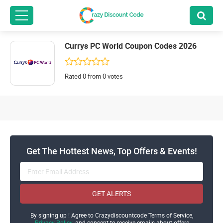
Currys PC World Coupon Codes 2026
Rated 0 from 0 votes
Get The Hottest News, Top Offers & Events!
GET ALERTS
By signing up ! Agree to Crazydiscountcode Terms of Service,
Privacy Policy
and consent to receive emails about offers