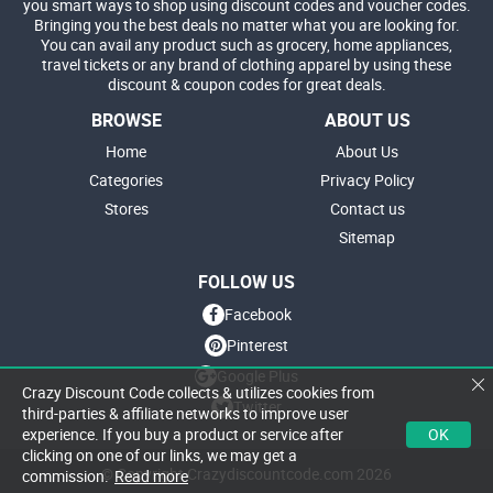
you smart ways to shop using discount codes and voucher codes.
Bringing you the best deals no matter what you are looking for.
You can avail any product such as grocery, home appliances,
travel tickets or any brand of clothing apparel by using these
discount & coupon codes for great deals.
BROWSE
ABOUT US
Home
About Us
Categories
Privacy Policy
Stores
Contact us
Sitemap
FOLLOW US
Facebook
Pinterest
Google Plus
Crazy Discount Code collects & utilizes cookies from
Twitter
third-parties & affiliate networks to improve user
OK
experience. If you buy a product or service after
clicking on one of our links, we may get a
© Copyright Crazydiscountcode.com 2026
commission.
Read more