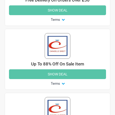
SHOW DEAL
Terms
Up To 88% Off On Sale Item
SHOW DEAL
Terms