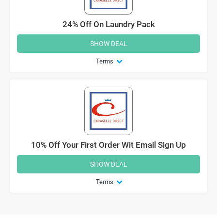
24% Off On Laundry Pack
SHOW DEAL
Terms
10% Off Your First Order Wit Email Sign Up
SHOW DEAL
Terms