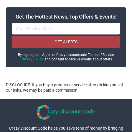
Get The Hottest News, Top Offers & Events!
GET ALERTS
By signing up ! Agree to Crazydiscountcode Terms of Service,
Privacy Policy
and consent to receive emails about offers
DISCLOSURE: If you buy a product or service after clicking one of
our links, we may be paid a commission
Crazy Discount Code helps you save tons of money by bringing