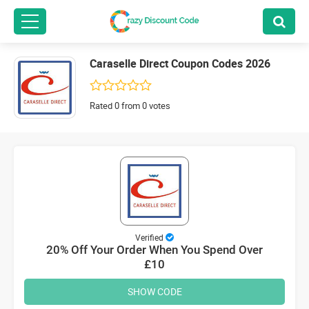
Caraselle Direct Coupon Codes 2026
Rated 0 from 0 votes
Verified
20% Off Your Order When You Spend Over
£10
SHOW CODE