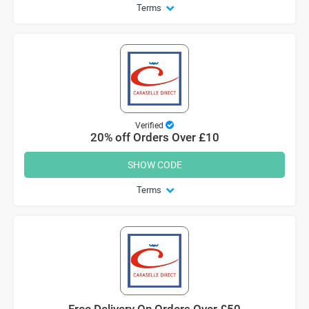
Terms
Verified
20% off Orders Over £10
SHOW CODE
Terms
Free Delivery On Orders Over £50