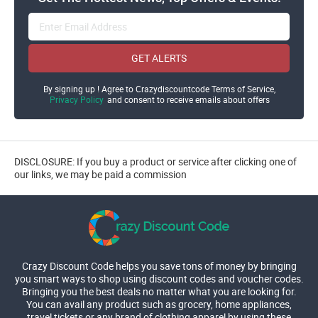
GET ALERTS
By signing up ! Agree to Crazydiscountcode Terms of Service,
Privacy Policy
and consent to receive emails about offers
DISCLOSURE: If you buy a product or service after clicking one of
our links, we may be paid a commission
Crazy Discount Code helps you save tons of money by bringing
you smart ways to shop using discount codes and voucher codes.
Bringing you the best deals no matter what you are looking for.
You can avail any product such as grocery, home appliances,
travel tickets or any brand of clothing apparel by using these