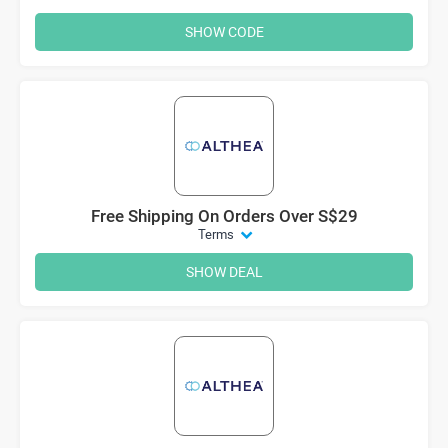
SHOW CODE
Free Shipping On Orders Over S$29
Terms
SHOW DEAL