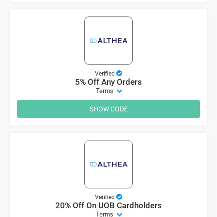
Verified
5% Off Any Orders
Terms
SHOW CODE
Verified
20% Off On UOB Cardholders
Terms