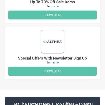
Up To 70% Off Sale Items
Terms
SHOW DEAL
Special Offers With Newsletter Sign Up
Terms
SHOW DEAL
Get The Hottest News, Top Offers & Events!