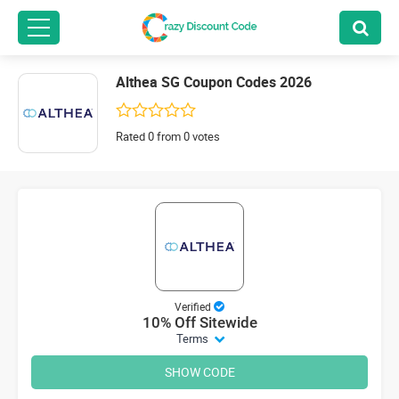
Althea SG Coupon Codes 2026
Rated 0 from 0 votes
Verified
10% Off Sitewide
Terms
SHOW CODE