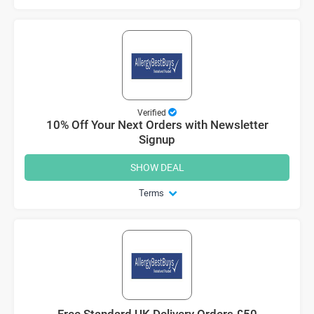
Verified
10% Off Your Next Orders with Newsletter
Signup
SHOW DEAL
Terms
Free Standard UK Delivery Orders £50