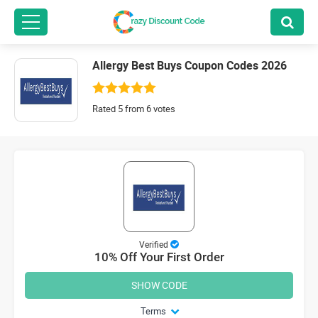
Allergy Best Buys Coupon Codes 2026
Rated 5 from 6 votes
Verified
10% Off Your First Order
SHOW CODE
Terms