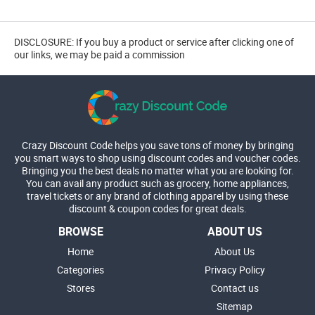
DISCLOSURE: If you buy a product or service after clicking one of
our links, we may be paid a commission
Crazy Discount Code helps you save tons of money by bringing
you smart ways to shop using discount codes and voucher codes.
Bringing you the best deals no matter what you are looking for.
You can avail any product such as grocery, home appliances,
travel tickets or any brand of clothing apparel by using these
discount & coupon codes for great deals.
BROWSE
ABOUT US
Home
About Us
Categories
Privacy Policy
Stores
Contact us
Sitemap