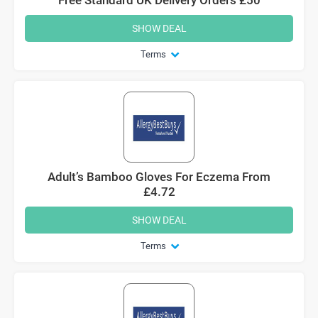
SHOW DEAL
Terms
Adult’s Bamboo Gloves For Eczema From
£4.72
SHOW DEAL
Terms