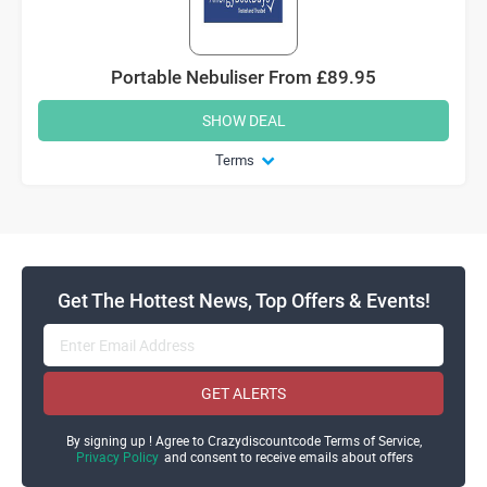
Portable Nebuliser From £89.95
SHOW DEAL
Terms
Get The Hottest News, Top Offers & Events!
GET ALERTS
By signing up ! Agree to Crazydiscountcode Terms of Service,
Privacy Policy
and consent to receive emails about offers