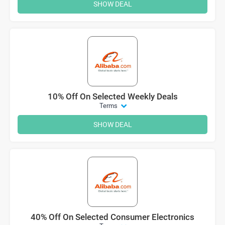
SHOW DEAL
10% Off On Selected Weekly Deals
Terms
SHOW DEAL
40% Off On Selected Consumer Electronics