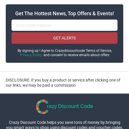
Get The Hottest News, Top Offers & Events!
GET ALERTS
By signing up ! Agree to Crazydiscountcode Terms of Service,
Privacy Policy
and consent to receive emails about offers
DISCLOSURE: If you buy a product or service after clicking one of
our links, we may be paid a commission
Crazy Discount Code helps you save tons of money by bringing
you smart ways to shop using discount codes and voucher codes.