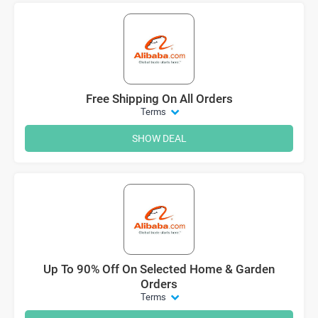
Free Shipping On All Orders
Terms
SHOW DEAL
Up To 90% Off On Selected Home & Garden
Orders
Terms