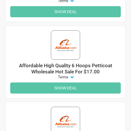
Terms
SHOW DEAL
Affordable High Quality 6 Hoops Petticoat
Wholesale Hot Sale For $17.00
Terms
SHOW DEAL