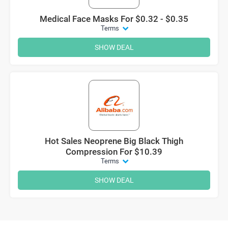
Medical Face Masks For $0.32 - $0.35
Terms
SHOW DEAL
Hot Sales Neoprene Big Black Thigh
Compression For $10.39
Terms
SHOW DEAL