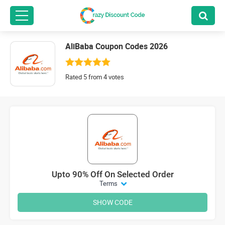
AliBaba Coupon Codes 2026
Rated 5 from 4 votes
Upto 90% Off On Selected Order
Terms
SHOW CODE