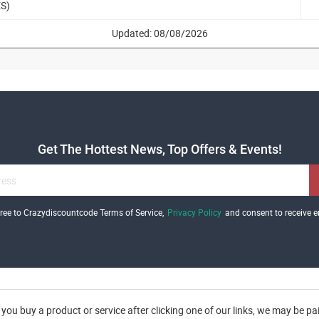
ES)
Updated: 08/08/2026
Get The Hottest News, Top Offers & Events!
gree to Crazydiscountcode Terms of Service,
Privacy Policy
and consent to receive e
you buy a product or service after clicking one of our links, we may be p