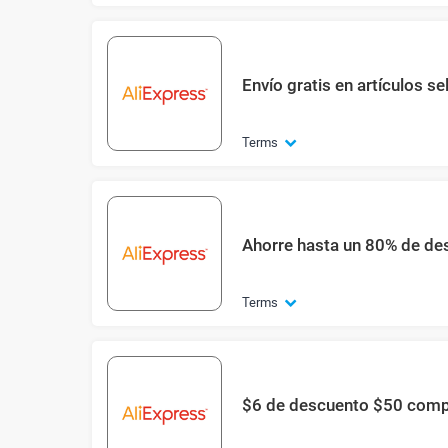
Envío gratis en artículos s
Terms
Ahorre hasta un 80% de des
Terms
$6 de descuento $50 com