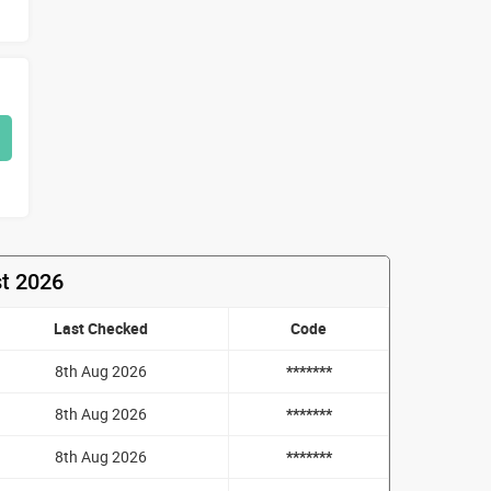
st 2026
Last Checked
Code
8th Aug 2026
*******
8th Aug 2026
*******
8th Aug 2026
*******