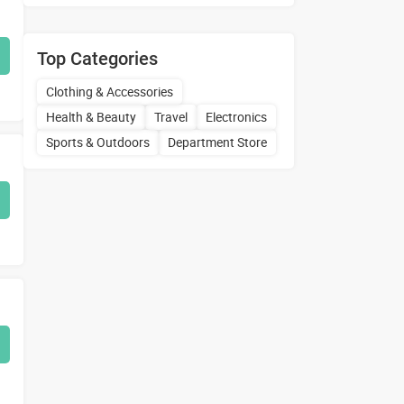
Top Categories
Clothing & Accessories
Health & Beauty
Travel
Electronics
Sports & Outdoors
Department Store