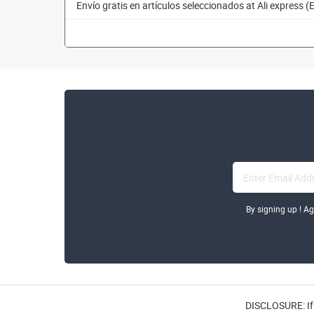
Envío gratis en artículos seleccionados at Ali express (
By signing up ! A
DISCLOSURE: If 