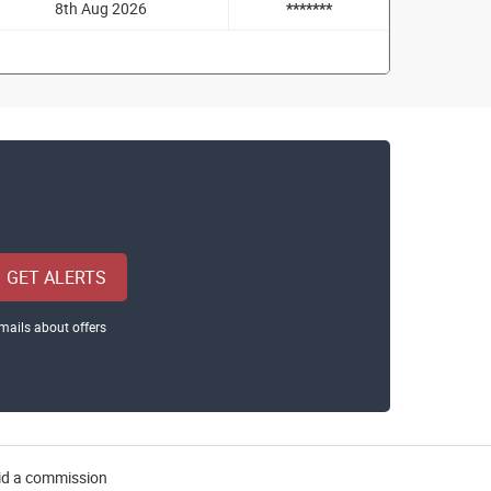
8th Aug 2026
*******
GET ALERTS
mails about offers
aid a commission