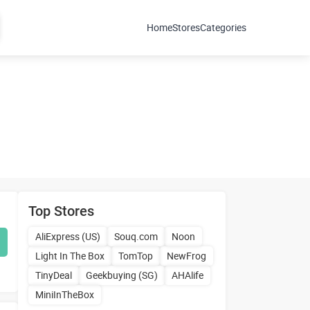
Home
Stores
Categories
Top Stores
AliExpress (US)
Souq.com
Noon
Light In The Box
TomTop
NewFrog
TinyDeal
Geekbuying (SG)
AHAlife
MiniInTheBox