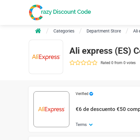
Categories
Department Store
Ali
Ali express (ES)
Rated 0 from 0 votes
Verified
€6 de descuento €50 com
Terms