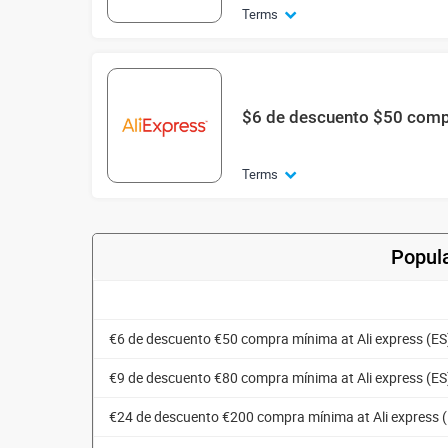
Terms
$6 de descuento $50 com
Terms
Popula
€6 de descuento €50 compra mínima at Ali express (ES
€9 de descuento €80 compra mínima at Ali express (ES
€24 de descuento €200 compra mínima at Ali express 