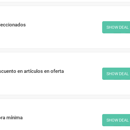
eleccionados
SHOW DEAL
cuento en artículos en oferta
SHOW DEAL
pra mínima
SHOW DEAL