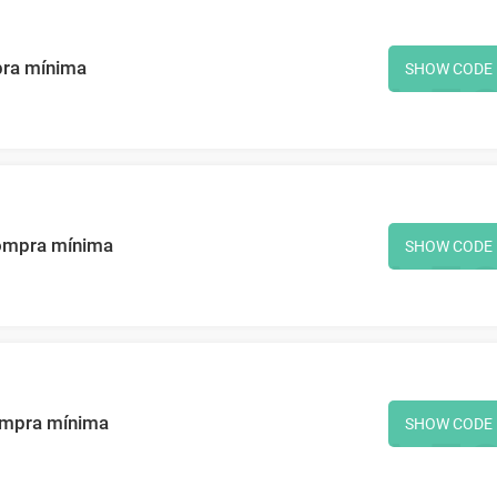
pra mínima
SHOW CODE
ompra mínima
SHOW CODE
ompra mínima
SHOW CODE