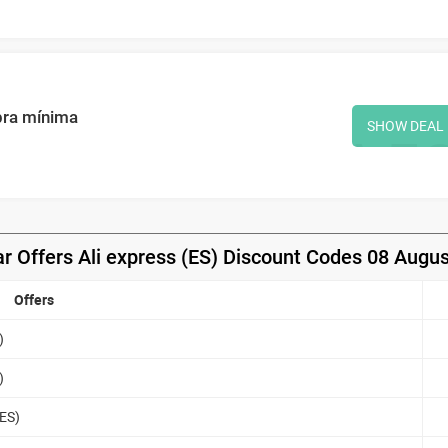
pra mínima
SHOW DEAL
r Offers Ali express (ES) Discount Codes 08 Augu
Offers
)
)
(ES)