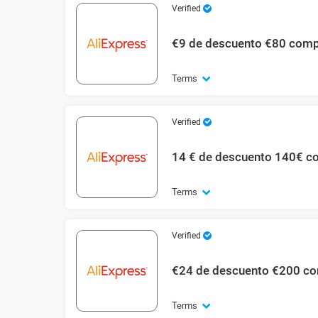
Verified
€9 de descuento €80 com
Terms
Verified
14 € de descuento 140€ c
Terms
Verified
€24 de descuento €200 c
Terms