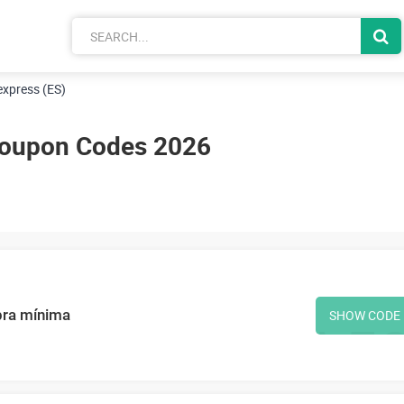
 express (ES)
 Coupon Codes 2026
pra mínima
SHOW CODE