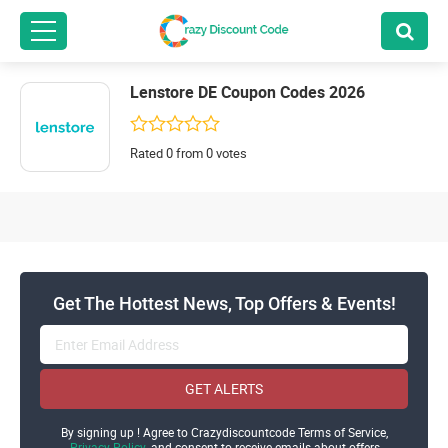
Lenstore DE Coupon Codes 2026
Rated 0 from 0 votes
Get The Hottest News, Top Offers & Events!
GET ALERTS
By signing up ! Agree to Crazydiscountcode Terms of Service,
Privacy Policy
and consent to receive emails about offers