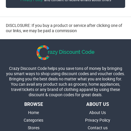
DISCLOSURE: If you buy a product or service after clicking one of
our links, we may be paid a commission
Crazy Discount Code helps you save tons of money by bringing
you smart ways to shop using discount codes and voucher codes.
Bringing you the best deals no matter what you are looking for.
You can avail any product such as grocery, home appliances,
travel tickets or any brand of clothing apparel by using these
discount & coupon codes for great deals.
BROWSE
ABOUT US
Home
About Us
Categories
Privacy Policy
Stores
Contact us