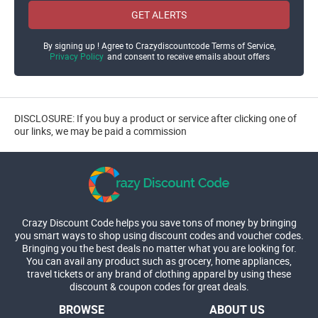
GET ALERTS
By signing up ! Agree to Crazydiscountcode Terms of Service,
Privacy Policy
and consent to receive emails about offers
DISCLOSURE: If you buy a product or service after clicking one of
our links, we may be paid a commission
Crazy Discount Code helps you save tons of money by bringing
you smart ways to shop using discount codes and voucher codes.
Bringing you the best deals no matter what you are looking for.
You can avail any product such as grocery, home appliances,
travel tickets or any brand of clothing apparel by using these
discount & coupon codes for great deals.
BROWSE
ABOUT US