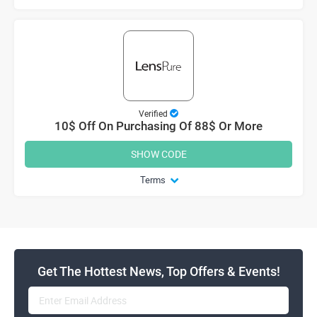
Verified
10$ Off On Purchasing Of 88$ Or More
SHOW CODE
Terms
Get The Hottest News, Top Offers & Events!