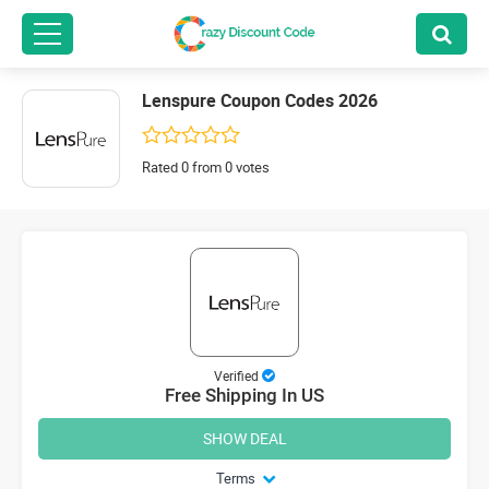
Lenspure Coupon Codes 2026
Rated 0 from 0 votes
Verified
Free Shipping In US
SHOW DEAL
Terms