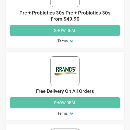
Pre + Probiotics 30s Pre + Probiotics 30s
From $49.90
SHOW DEAL
Terms
Free Delivery On All Orders
SHOW DEAL
Terms