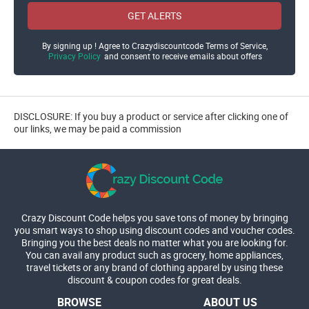
GET ALERTS
By signing up ! Agree to Crazydiscountcode Terms of Service,
Privacy Policy
and consent to receive emails about offers
DISCLOSURE: If you buy a product or service after clicking one of
our links, we may be paid a commission
Crazy Discount Code helps you save tons of money by bringing
you smart ways to shop using discount codes and voucher codes.
Bringing you the best deals no matter what you are looking for.
You can avail any product such as grocery, home appliances,
travel tickets or any brand of clothing apparel by using these
discount & coupon codes for great deals.
BROWSE
ABOUT US