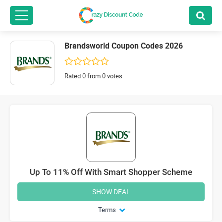
Brandsworld Coupon Codes 2026
Rated 0 from 0 votes
Up To 11% Off With Smart Shopper Scheme
SHOW DEAL
Terms