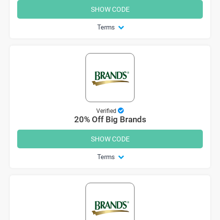
SHOW CODE
Terms
Verified
20% Off Big Brands
SHOW CODE
Terms