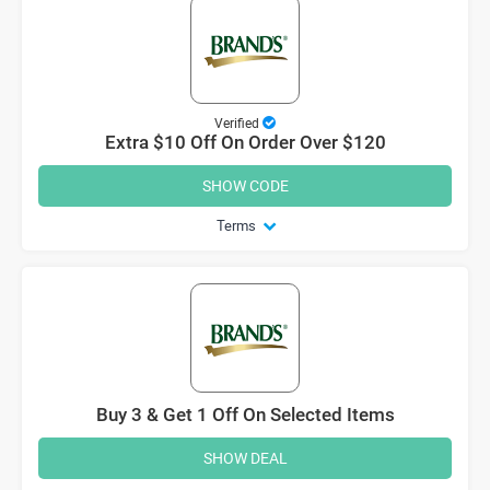
Verified
Extra $10 Off On Order Over $120
SHOW CODE
Terms
Buy 3 & Get 1 Off On Selected Items
SHOW DEAL