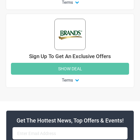
Terms
Sign Up To Get An Exclusive Offers
SHOW DEAL
Terms
Get The Hottest News, Top Offers & Events!