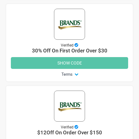
Verified
30% Off On First Order Over $30
SHOW CODE
Terms
Verified
$12Off On Order Over $150