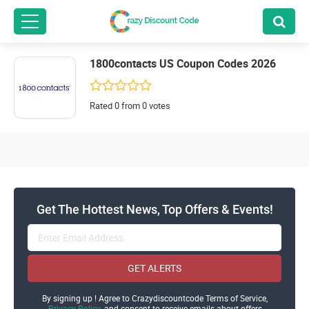
1800contacts US Coupon Codes 2026
Rated 0 from 0 votes
Get The Hottest News, Top Offers & Events!
GET ALERTS
By signing up ! Agree to Crazydiscountcode Terms of Service,
Privacy Policy
and consent to receive emails about offers