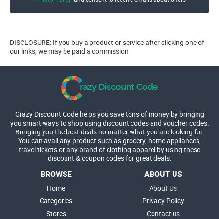
DISCLOSURE: If you buy a product or service after clicking one of
our links, we may be paid a commission
Crazy Discount Code helps you save tons of money by bringing
you smart ways to shop using discount codes and voucher codes.
Bringing you the best deals no matter what you are looking for.
You can avail any product such as grocery, home appliances,
travel tickets or any brand of clothing apparel by using these
discount & coupon codes for great deals.
BROWSE
ABOUT US
Home
About Us
Categories
Privacy Policy
Stores
Contact us