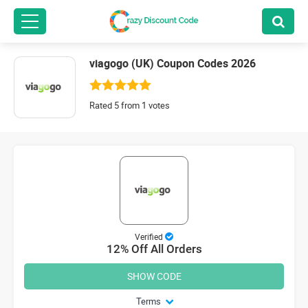
viagogo (UK) Coupon Codes 2026
Rated 5 from 1 votes
Verified
12% Off All Orders
SHOW CODE
Terms