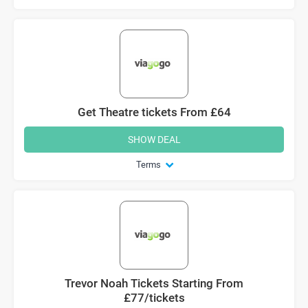
Get Theatre tickets From £64
SHOW DEAL
Terms
Trevor Noah Tickets Starting From
£77/tickets