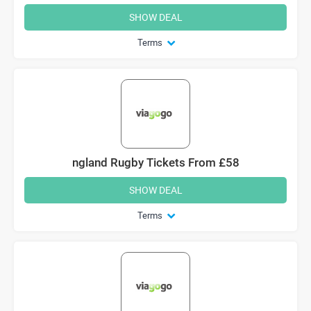
SHOW DEAL
Terms
ngland Rugby Tickets From £58
SHOW DEAL
Terms