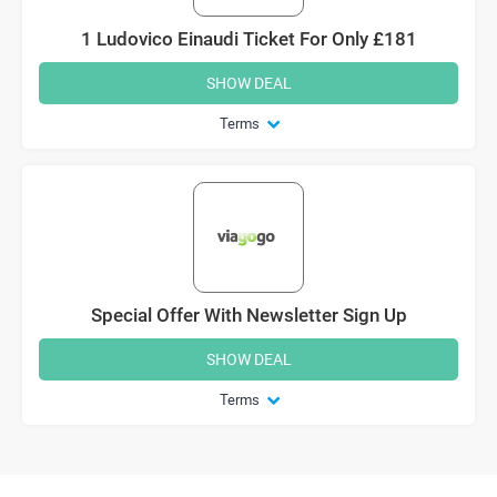
1 Ludovico Einaudi Ticket For Only £181
SHOW DEAL
Terms
Special Offer With Newsletter Sign Up
SHOW DEAL
Terms