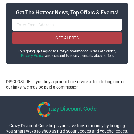
Get The Hottest News, Top Offers & Events!
GET ALERTS
By signing up ! Agree to Crazydiscountcode Terms of Service,
Privacy Policy
and consent to receive emails about offers
DISCLOSURE: If you buy a product or service after clicking one of
our links, we may be paid a commission
Crazy Discount Code helps you save tons of money by bringing
you smart ways to shop using discount codes and voucher codes.