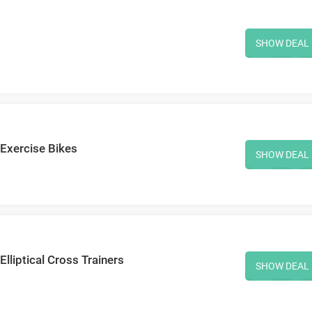
SHOW DEAL
 Exercise Bikes
SHOW DEAL
lliptical Cross Trainers
SHOW DEAL