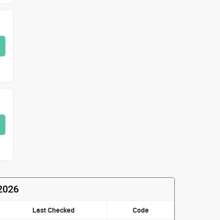
2026
Last Checked
Code