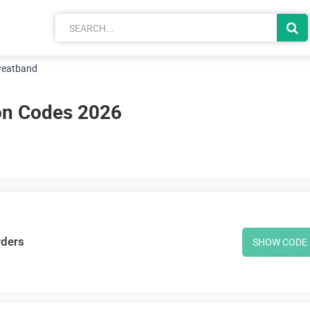
eatband
n Codes 2026
rders
SHOW CODE