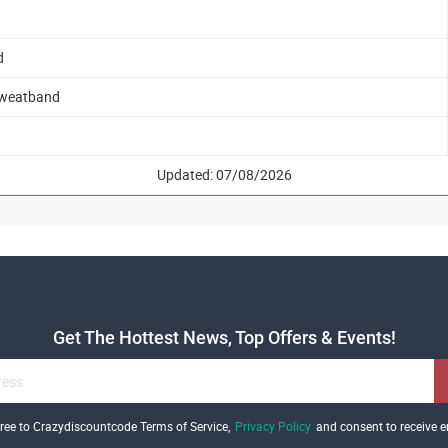
d
 Sweatband
Updated: 07/08/2026
Get The Hottest News, Top Offers & Events!
gree to Crazydiscountcode Terms of Service,
Privacy Policy
and consent to receive e