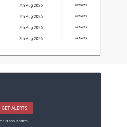
7th Aug 2026
*******
7th Aug 2026
*******
7th Aug 2026
*******
7th Aug 2026
*******
GET ALERTS
mails about offers