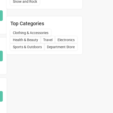
Snow and Rock
Top Categories
Clothing & Accessories
Health & Beauty
Travel
Electronics
Sports & Outdoors
Department Store