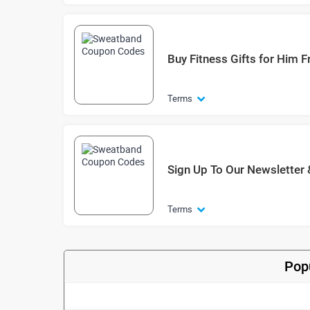
Buy Fitness Gifts for Him 
Terms
Sign Up To Our Newsletter 
Terms
Pop