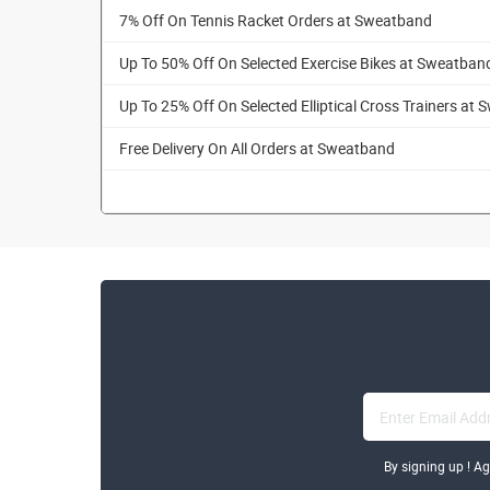
7% Off On Tennis Racket Orders at Sweatband
Up To 50% Off On Selected Exercise Bikes at Sweatban
Up To 25% Off On Selected Elliptical Cross Trainers at
Free Delivery On All Orders at Sweatband
By signing up ! A