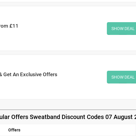
From £11
SHOW DEAL
& Get An Exclusive Offers
SHOW DEAL
ular Offers Sweatband Discount Codes 07 August 
Offers