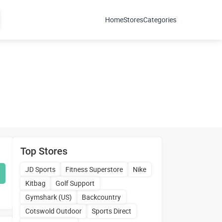
Home
Stores
Categories
Top Stores
JD Sports
Fitness Superstore
Nike
Kitbag
Golf Support
Gymshark (US)
Backcountry
Cotswold Outdoor
Sports Direct