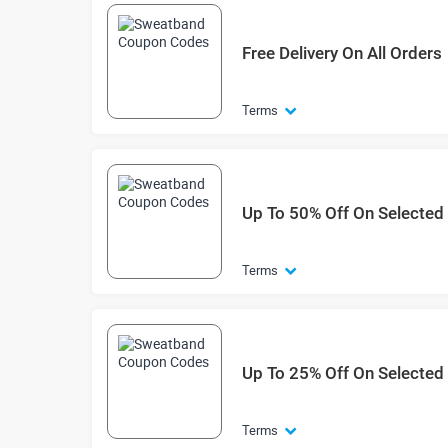
Free Delivery On All Orders
Terms
Up To 50% Off On Selected
Terms
Up To 25% Off On Selected E
Terms