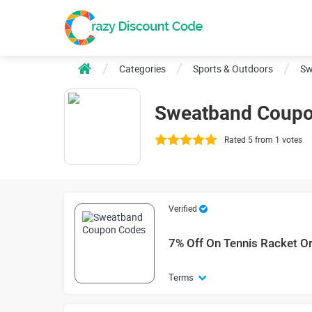
Categories
Sports & Outdoors
Sw
Sweatband Coupo
Rated 5 from 1 votes
Verified
7% Off On Tennis Racket O
Terms