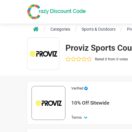
Categories
Sports & Outdoors
Pr
Proviz Sports Co
Rated 0 from 0 votes
Verified
10% Off Sitewide
Terms