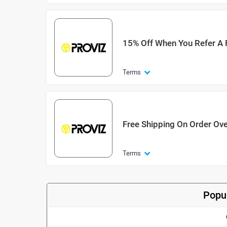
15% Off When You Refer A 
Terms
Free Shipping On Order Ov
Terms
Popul