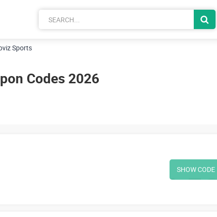
oviz Sports
upon Codes 2026
SHOW CODE