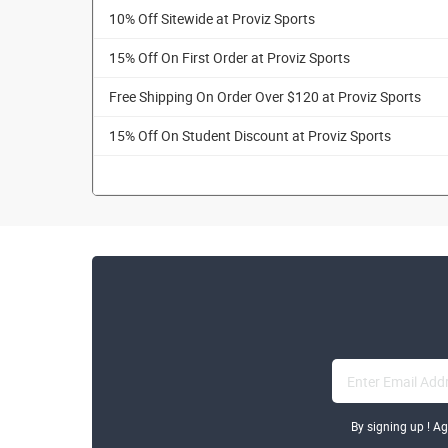
10% Off Sitewide at Proviz Sports
15% Off On First Order at Proviz Sports
Free Shipping On Order Over $120 at Proviz Sports
15% Off On Student Discount at Proviz Sports
By signing up ! A