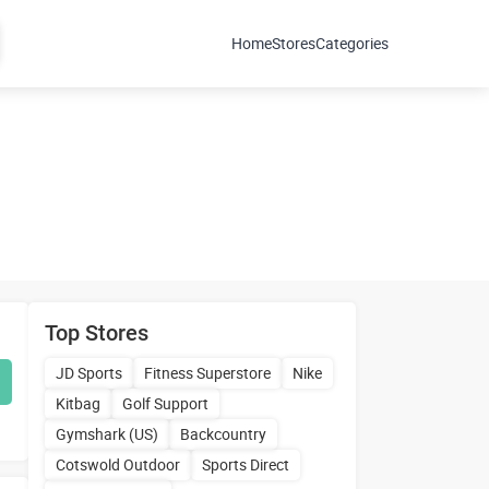
Home
Stores
Categories
Top Stores
JD Sports
Fitness Superstore
Nike
Kitbag
Golf Support
Gymshark (US)
Backcountry
Cotswold Outdoor
Sports Direct