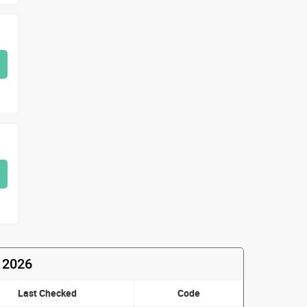
t 2026
Last Checked
Code