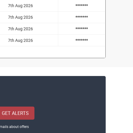
7th Aug 2026
*******
7th Aug 2026
*******
7th Aug 2026
*******
7th Aug 2026
*******
GET ALERTS
mails about offers