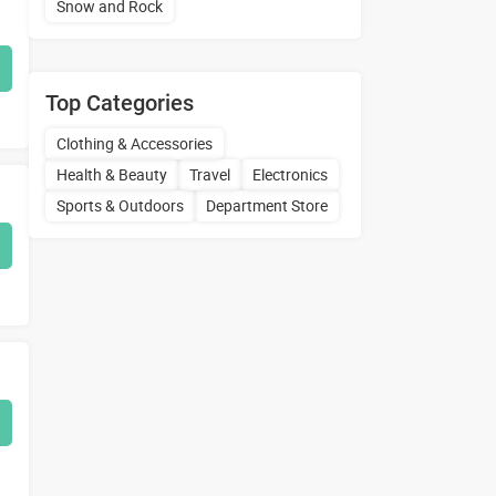
Snow and Rock
Top Categories
Clothing & Accessories
Health & Beauty
Travel
Electronics
Sports & Outdoors
Department Store