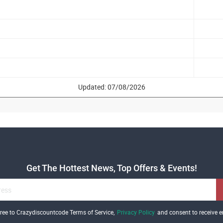
Updated: 07/08/2026
Get The Hottest News, Top Offers & Events!
gree to Crazydiscountcode Terms of Service,
Privacy Policy
and consent to receive e