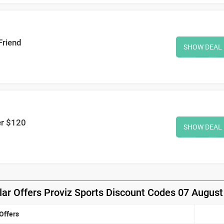
Friend
SHOW DEAL
er $120
SHOW DEAL
ar Offers Proviz Sports Discount Codes 07 Augus
Offers