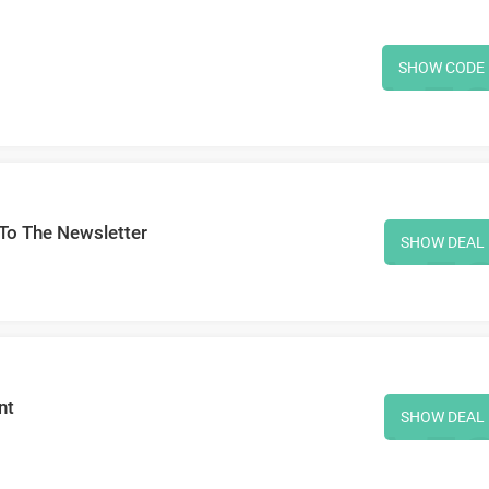
SHOW CODE
To The Newsletter
SHOW DEAL
nt
SHOW DEAL