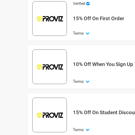
Verified
15% Off On First Order
Terms
10% Off When You Sign Up 
Terms
15% Off On Student Discou
Terms