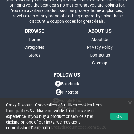
Bringing you the best deals no matter what you are looking for.
You can avail any product such as grocery, home appliances,
travel tickets or any brand of clothing apparel by using these
discount & coupon codes for great deals.
BROWSE
ABOUT US
Home
About Us
Categories
Privacy Policy
Stores
Contact us
Sitemap
FOLLOW US
Facebook
Pinterest
Google Plus
Crazy Discount Code collects & utilizes cookies from
Twitter
third-parties & affiliate networks to improve user
OK
experience. If you buy a product or service after
clicking on one of our links, we may get a
© Copyright Crazydiscountcode.com 2026
commission.
Read more