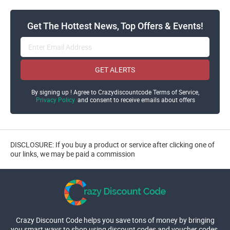
Get The Hottest News, Top Offers & Events!
GET ALERTS
By signing up ! Agree to Crazydiscountcode Terms of Service,
Privacy Policy
and consent to receive emails about offers
DISCLOSURE: If you buy a product or service after clicking one of
our links, we may be paid a commission
Crazy Discount Code helps you save tons of money by bringing
you smart ways to shop using discount codes and voucher codes.