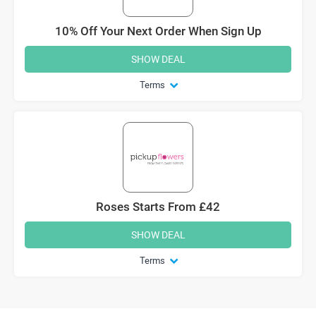
10% Off Your Next Order When Sign Up
SHOW DEAL
Terms
Roses Starts From £42
SHOW DEAL
Terms