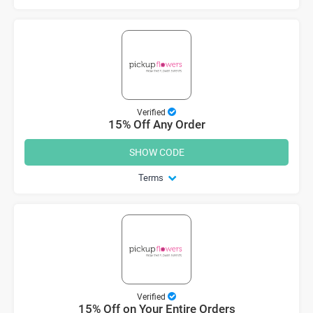
Verified
15% Off Any Order
SHOW CODE
Terms
Verified
15% Off on Your Entire Orders