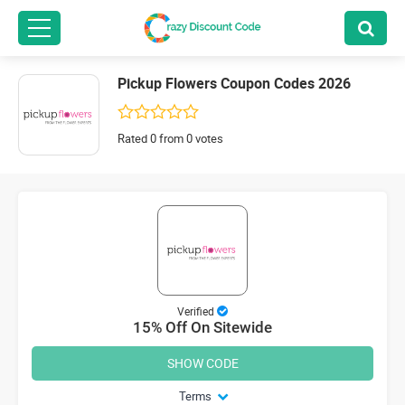
Pickup Flowers Coupon Codes 2026
Rated 0 from 0 votes
Verified
15% Off On Sitewide
SHOW CODE
Terms