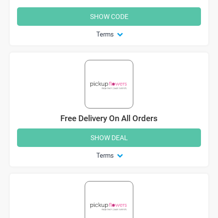
SHOW CODE
Terms
Free Delivery On All Orders
SHOW DEAL
Terms