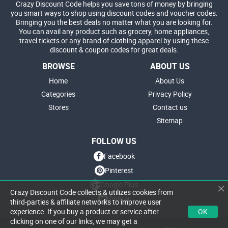
Crazy Discount Code helps you save tons of money by bringing
you smart ways to shop using discount codes and voucher codes.
Bringing you the best deals no matter what you are looking for.
You can avail any product such as grocery, home appliances,
travel tickets or any brand of clothing apparel by using these
discount & coupon codes for great deals.
BROWSE
ABOUT US
Home
About Us
Categories
Privacy Policy
Stores
Contact us
Sitemap
FOLLOW US
Facebook
Pinterest
Google Plus
Crazy Discount Code collects & utilizes cookies from
Twitter
third-parties & affiliate networks to improve user
OK
experience. If you buy a product or service after
clicking on one of our links, we may get a