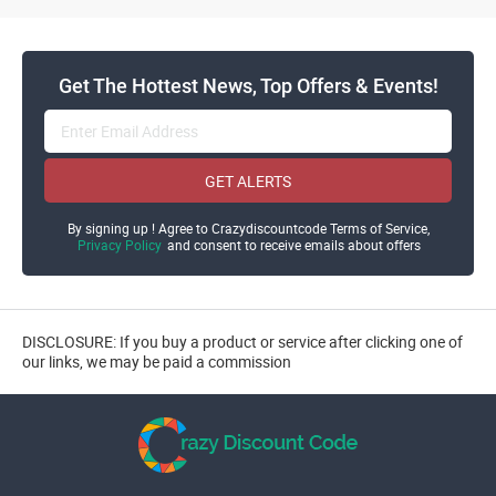
Get The Hottest News, Top Offers & Events!
GET ALERTS
By signing up ! Agree to Crazydiscountcode Terms of Service,
Privacy Policy
and consent to receive emails about offers
DISCLOSURE: If you buy a product or service after clicking one of
our links, we may be paid a commission