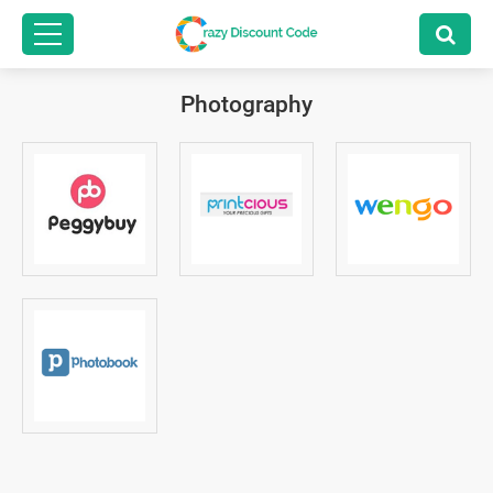
Photography