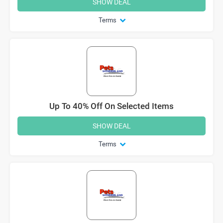
SHOW DEAL
Terms
Up To 40% Off On Selected Items
SHOW DEAL
Terms