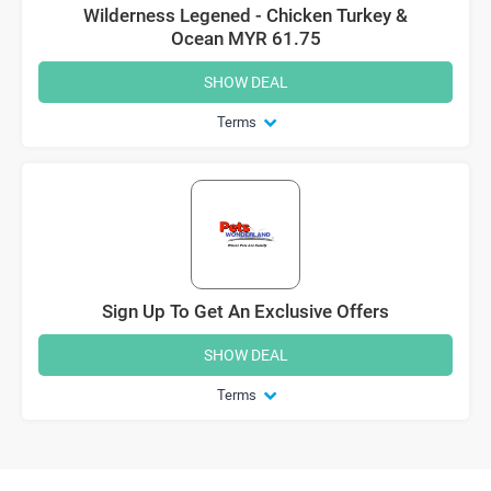
Wilderness Legened - Chicken Turkey &
Ocean MYR 61.75
SHOW DEAL
Terms
Sign Up To Get An Exclusive Offers
SHOW DEAL
Terms