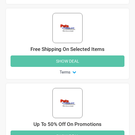
Free Shipping On Selected Items
SHOW DEAL
Terms
Up To 50% Off On Promotions