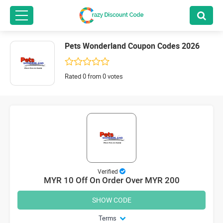
Pets Wonderland Coupon Codes 2026
Rated 0 from 0 votes
Verified
MYR 10 Off On Order Over MYR 200
SHOW CODE
Terms