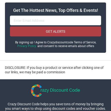
Get The Hottest News, Top Offers & Events!
GET ALERTS
By signing up ! Agree to Crazydiscountcode Terms of Service,
Privacy Policy
and consent to receive emails about offers
DISCLOSURE: If you buy a product or service after clicking one of
our links, we may be paid a commission
Crazy Discount Code helps you save tons of money by bringing
you smart ways to shop using discount codes and voucher codes.