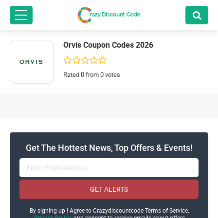
Orvis Coupon Codes 2026
Rated 0 from 0 votes
Get The Hottest News, Top Offers & Events!
GET ALERTS
By signing up ! Agree to Crazydiscountcode Terms of Service,
Privacy Policy
and consent to receive emails about offers