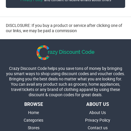
DISCLOSURE: If you buy a product or service after clicking one of
our links, we may be paid a commission
Crazy Discount Code helps you save tons of money by bringing
you smart ways to shop using discount codes and voucher codes.
Bringing you the best deals no matter what you are looking for.
You can avail any product such as grocery, home appliances,
travel tickets or any brand of clothing apparel by using these
discount & coupon codes for great deals.
BROWSE
ABOUT US
Home
About Us
Categories
Privacy Policy
Stores
Contact us