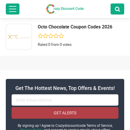
Octo Chocolate Coupon Codes 2026
Rated 0 from 0 votes
Get The Hottest News, Top Offers & Events!
GET ALERTS
By signing up ! Agree to Crazydiscountcode Terms of Service,
Privacy Policy
and consent to receive emails about offers