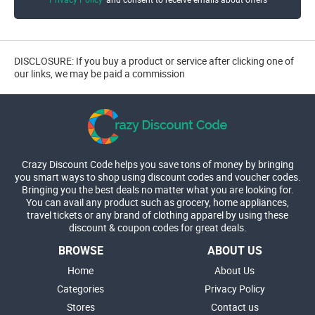
DISCLOSURE: If you buy a product or service after clicking one of
our links, we may be paid a commission
Crazy Discount Code helps you save tons of money by bringing
you smart ways to shop using discount codes and voucher codes.
Bringing you the best deals no matter what you are looking for.
You can avail any product such as grocery, home appliances,
travel tickets or any brand of clothing apparel by using these
discount & coupon codes for great deals.
BROWSE
ABOUT US
Home
About Us
Categories
Privacy Policy
Stores
Contact us