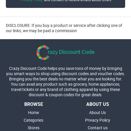
DISCLOSURE: If you buy a product or service after clicking one of
our links, we may be paid a commission
Crazy Discount Code helps you save tons of money by bringing
you smart ways to shop using discount codes and voucher codes.
Bringing you the best deals no matter what you are looking for.
You can avail any product such as grocery, home appliances,
travel tickets or any brand of clothing apparel by using these
discount & coupon codes for great deals.
BROWSE
ABOUT US
Home
About Us
Categories
Privacy Policy
Stores
Contact us