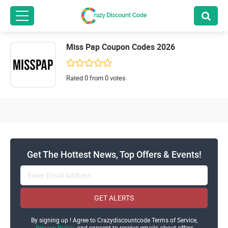
Miss Pap Coupon Codes 2026
Rated 0 from 0 votes
Get The Hottest News, Top Offers & Events!
GET ALERTS
By signing up ! Agree to Crazydiscountcode Terms of Service,
Privacy Policy
and consent to receive emails about offers