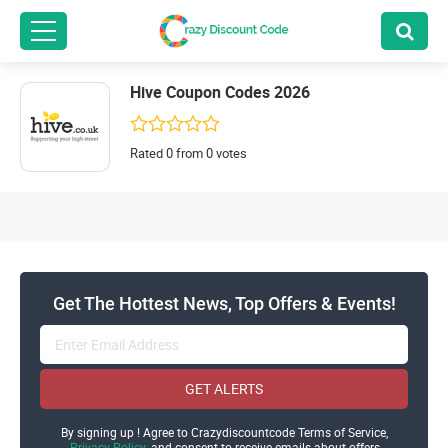
Hive Coupon Codes 2026
Rated 0 from 0 votes
Get The Hottest News, Top Offers & Events!
GET ALERTS
By signing up ! Agree to Crazydiscountcode Terms of Service,
Privacy Policy
and consent to receive emails about offers