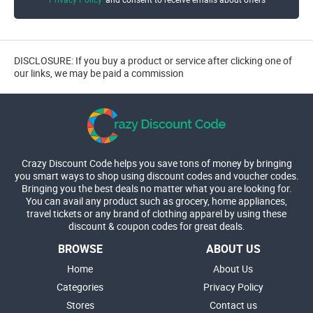
DISCLOSURE: If you buy a product or service after clicking one of
our links, we may be paid a commission
Crazy Discount Code helps you save tons of money by bringing
you smart ways to shop using discount codes and voucher codes.
Bringing you the best deals no matter what you are looking for.
You can avail any product such as grocery, home appliances,
travel tickets or any brand of clothing apparel by using these
discount & coupon codes for great deals.
BROWSE
ABOUT US
Home
About Us
Categories
Privacy Policy
Stores
Contact us