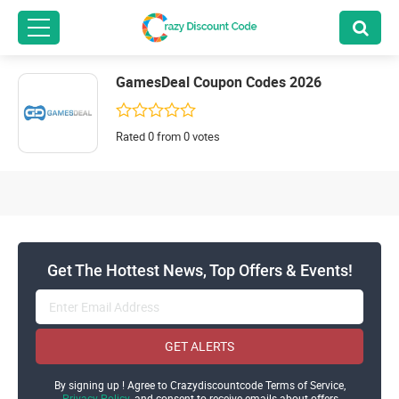
GamesDeal Coupon Codes 2026
Rated 0 from 0 votes
Get The Hottest News, Top Offers & Events!
GET ALERTS
By signing up ! Agree to Crazydiscountcode Terms of Service,
Privacy Policy
and consent to receive emails about offers