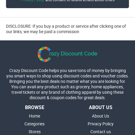
DISCLOSURE: If you buy a product or service after clicking one of
our links, we may be paid a commission
Crazy Discount Code helps you save tons of money by bringing
you smart ways to shop using discount codes and voucher codes.
Bringing you the best deals no matter what you are looking for.
You can avail any product such as grocery, home appliances,
travel tickets or any brand of clothing apparel by using these
discount & coupon codes for great deals.
BROWSE
ABOUT US
Home
About Us
Categories
Privacy Policy
Stores
Contact us