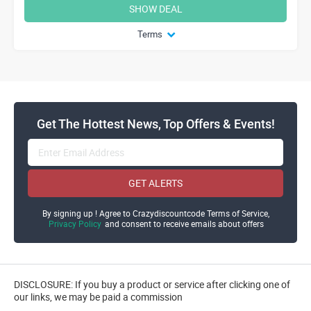
SHOW DEAL
Terms
Get The Hottest News, Top Offers & Events!
GET ALERTS
By signing up ! Agree to Crazydiscountcode Terms of Service,
Privacy Policy
and consent to receive emails about offers
DISCLOSURE: If you buy a product or service after clicking one of
our links, we may be paid a commission