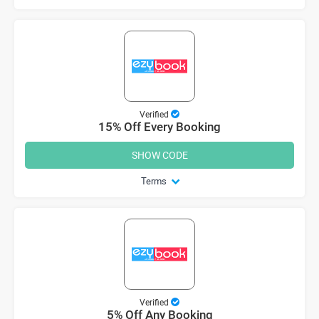
Verified
15% Off Every Booking
SHOW CODE
Terms
Verified
5% Off Any Booking