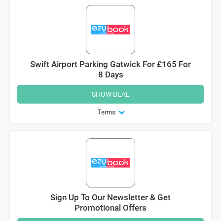
Swift Airport Parking Gatwick For £165 For
8 Days
SHOW DEAL
Terms
Sign Up To Our Newsletter & Get
Promotional Offers