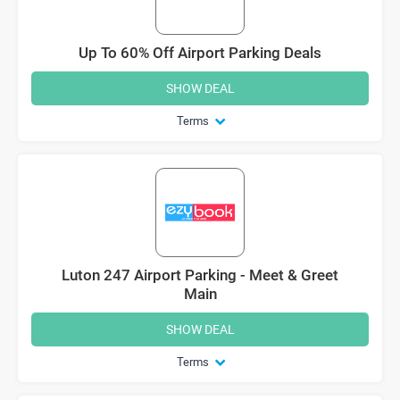
Up To 60% Off Airport Parking Deals
SHOW DEAL
Terms
Luton 247 Airport Parking - Meet & Greet
Main
SHOW DEAL
Terms