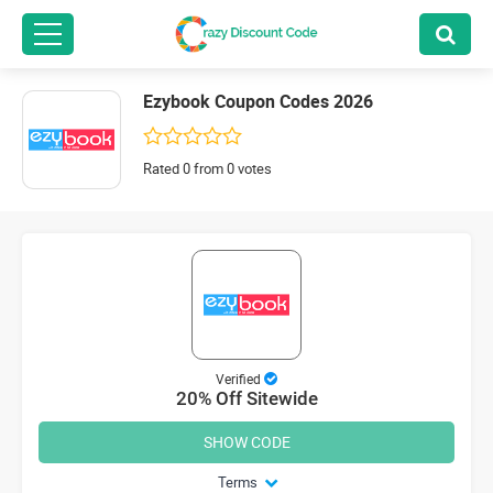
Ezybook Coupon Codes 2026
Rated 0 from 0 votes
Verified
20% Off Sitewide
SHOW CODE
Terms