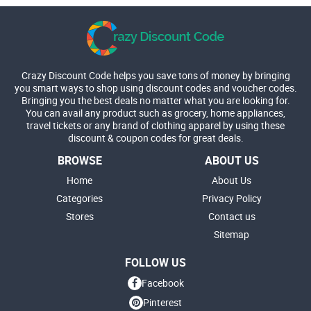
Crazy Discount Code helps you save tons of money by bringing
you smart ways to shop using discount codes and voucher codes.
Bringing you the best deals no matter what you are looking for.
You can avail any product such as grocery, home appliances,
travel tickets or any brand of clothing apparel by using these
discount & coupon codes for great deals.
BROWSE
ABOUT US
Home
About Us
Categories
Privacy Policy
Stores
Contact us
Sitemap
FOLLOW US
Facebook
Pinterest