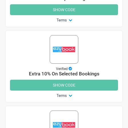
SHOW CODE
Terms
Verified
Extra 10% On Selected Bookings
SHOW CODE
Terms