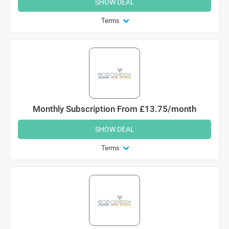
SHOW DEAL
Terms
Monthly Subscription From £13.75/month
SHOW DEAL
Terms