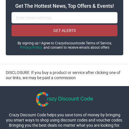
Get The Hottest News, Top Offers & Events!
GET ALERTS
By signing up ! Agree to Crazydiscountcode Terms of Service,
Privacy Policy
and consent to receive emails about offers
DISCLOSURE: If you buy a product or service after clicking one of
our links, we may be paid a commission
Crazy Discount Code helps you save tons of money by bringing
you smart ways to shop using discount codes and voucher codes.
Bringing you the best deals no matter what you are looking for.