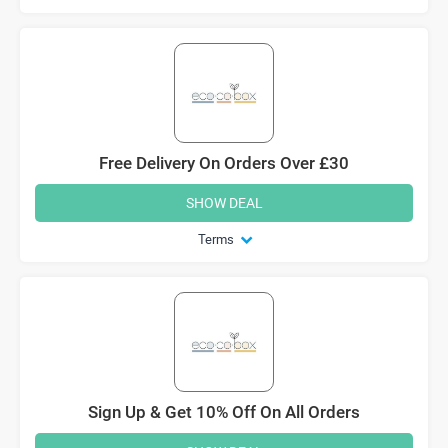
Free Delivery On Orders Over £30
SHOW DEAL
Terms
Sign Up & Get 10% Off On All Orders