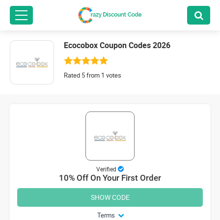
Ecocobox Coupon Codes 2026
Rated 5 from 1 votes
Verified
10% Off On Your First Order
SHOW CODE
Terms