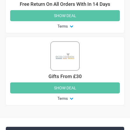
Free Return On All Orders With In 14 Days
SHOW DEAL
Terms
Gifts From £30
SHOW DEAL
Terms