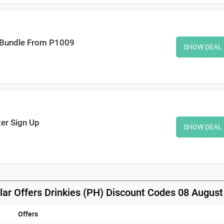
k Bundle From P1009
SHOW DEAL
ter Sign Up
SHOW DEAL
lar Offers Drinkies (PH) Discount Codes 08 August
Offers