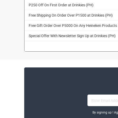
P250 Off On First Order at Drinkies (PH)
Free Shipping On Order Over P1500 at Drinkies (PH)
Free Gift Order Over P5000 On Any Heineken Products 
Special Offer With Newsletter Sign Up at Drinkies (PH)
By signing up ! A