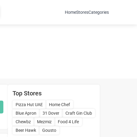
Home
Stores
Categories
Top Stores
Pizza Hut UAE
Home Chef
Blue Apron
31 Dover
Craft Gin Club
Chewbz
Mezmiz
Food 4 Life
Beer Hawk
Gousto