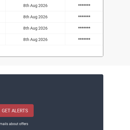
8th Aug 2026
*******
8th Aug 2026
*******
8th Aug 2026
*******
8th Aug 2026
*******
GET ALERTS
mails about offers