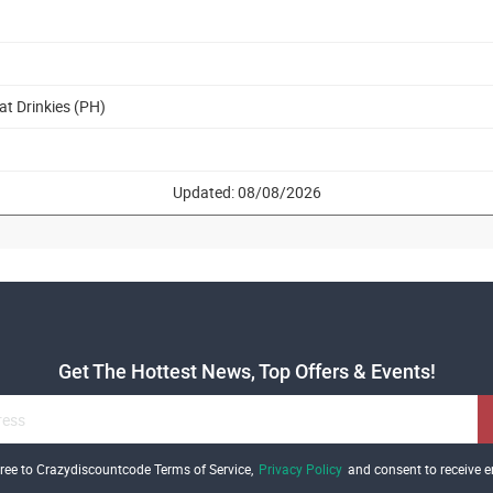
at Drinkies (PH)
Updated: 08/08/2026
Get The Hottest News, Top Offers & Events!
gree to Crazydiscountcode Terms of Service,
Privacy Policy
and consent to receive e