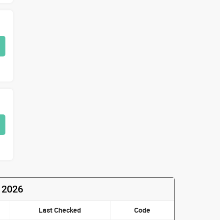
 2026
Last Checked
Code