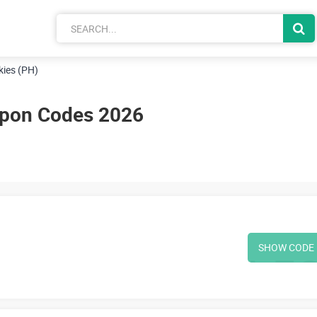
kies (PH)
upon Codes 2026
SHOW CODE