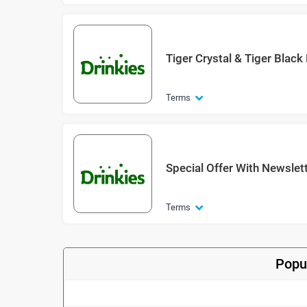
Tiger Crystal & Tiger Blac
Terms
Special Offer With Newslet
Terms
Popu