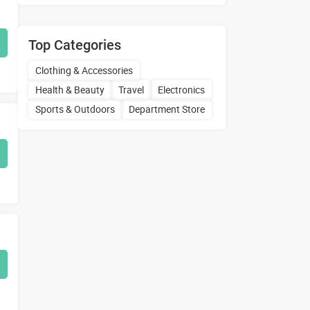
Top Categories
Clothing & Accessories
Health & Beauty
Travel
Electronics
Sports & Outdoors
Department Store