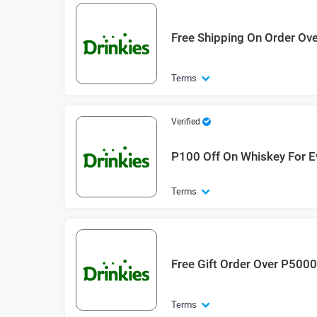
Free Shipping On Order Ov
Terms
Verified
P100 Off On Whiskey For E
Terms
Free Gift Order Over P500
Terms