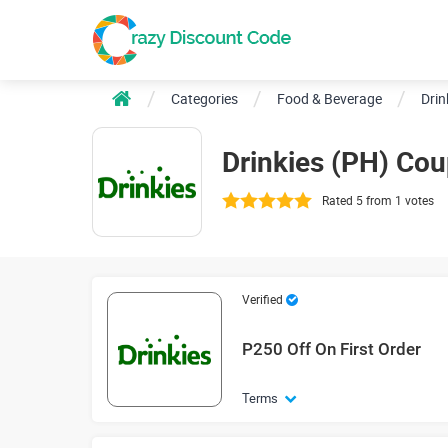
Categories
Food & Beverage
Drin
Drinkies (PH) Co
Rated 5 from 1 votes
Verified
P250 Off On First Order
Terms