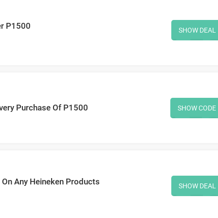
er P1500
SHOW DEAL
very Purchase Of P1500
SHOW CODE
0 On Any Heineken Products
SHOW DEAL