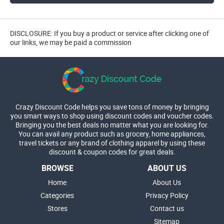
DISCLOSURE: If you buy a product or service after clicking one of
our links, we may be paid a commission
Crazy Discount Code helps you save tons of money by bringing
you smart ways to shop using discount codes and voucher codes.
Bringing you the best deals no matter what you are looking for.
You can avail any product such as grocery, home appliances,
travel tickets or any brand of clothing apparel by using these
discount & coupon codes for great deals.
BROWSE
ABOUT US
Home
About Us
Categories
Privacy Policy
Stores
Contact us
Sitemap