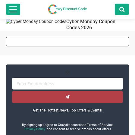
Cyber Monday Coupon
Codes 2026
Get The Hottest News, Top Offers & Events!
By signing up I agree to Crazydiscountcode Terms of Service,
Privacy Policy
and consent to receive emails about offers