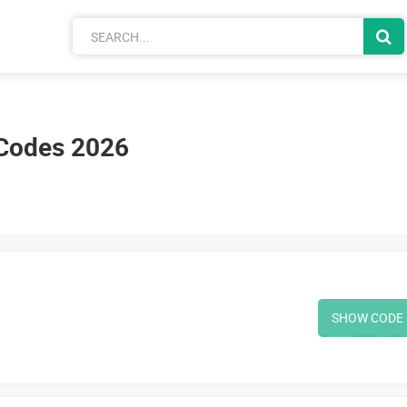
Codes 2026
SHOW CODE