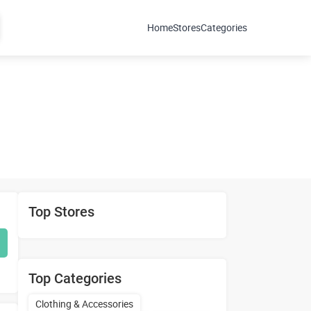
Home
Stores
Categories
Top Stores
Top Categories
Clothing & Accessories