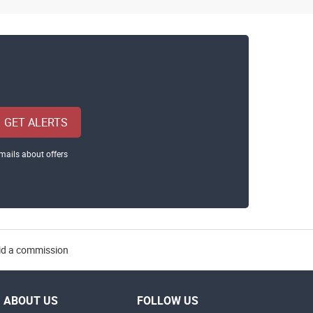
GET ALERTS
mails about offers
aid a commission
ABOUT US
FOLLOW US