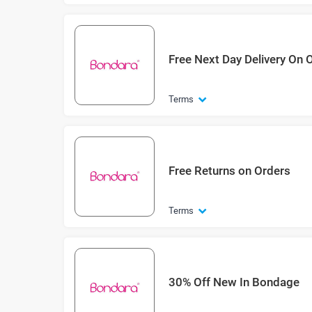
Free Next Day Delivery On 
Terms
Free Returns on Orders
Terms
30% Off New In Bondage