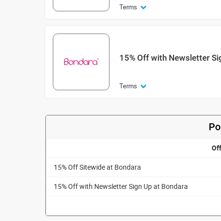
Terms
15% Off with Newsletter Si
Terms
Po
Of
15% Off Sitewide at Bondara
15% Off with Newsletter Sign Up at Bondara