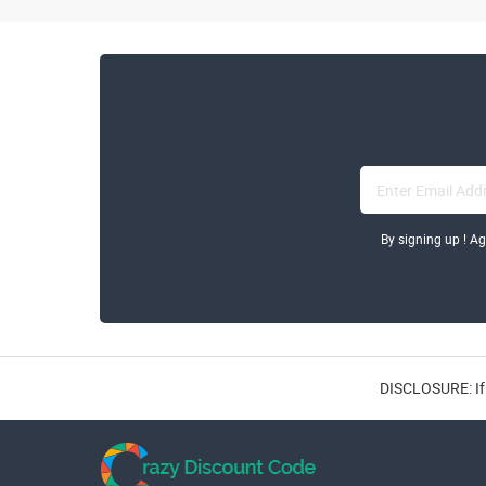
By signing up ! A
DISCLOSURE: If 