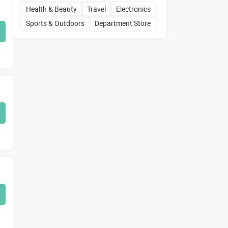
Health & Beauty
Travel
Electronics
Sports & Outdoors
Department Store