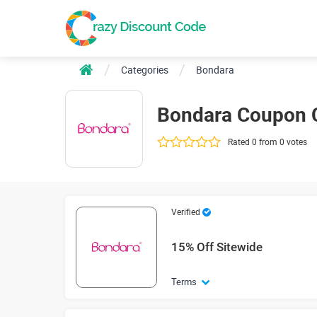
Categories
Bondara
Bondara Coupon 
Rated 0 from 0 votes
Verified
15% Off Sitewide
Terms