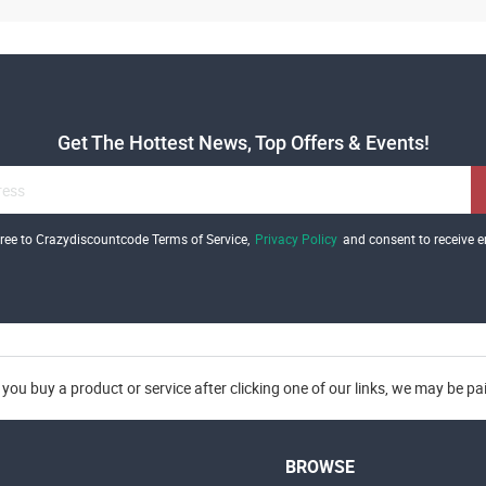
Get The Hottest News, Top Offers & Events!
gree to Crazydiscountcode Terms of Service,
Privacy Policy
and consent to receive e
you buy a product or service after clicking one of our links, we may be p
BROWSE