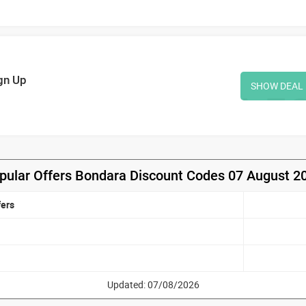
gn Up
SHOW DEAL
pular Offers Bondara Discount Codes 07 August 2
fers
Updated: 07/08/2026