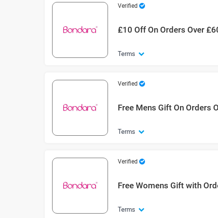
Verified
£10 Off On Orders Over £6
Terms
Verified
Free Mens Gift On Orders 
Terms
Verified
Free Womens Gift with Ord
Terms