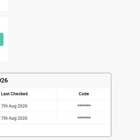
026
Last Checked
Code
7th Aug 2026
*******
7th Aug 2026
*******