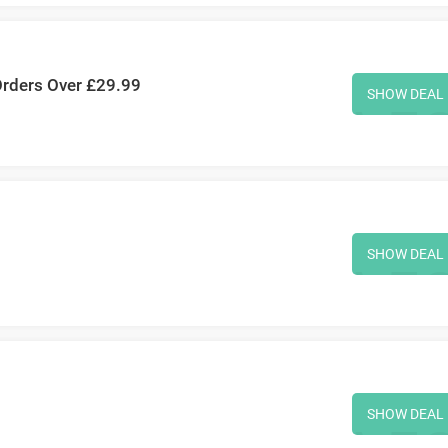
Orders Over £29.99
SHOW DEAL
SHOW DEAL
SHOW DEAL