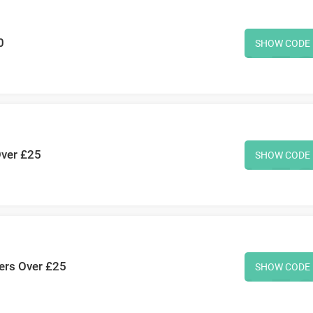
0
SHOW CODE
Over £25
SHOW CODE
ers Over £25
SHOW CODE