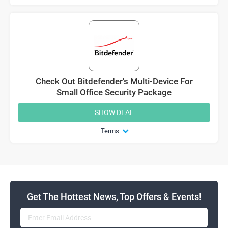
Check Out Bitdefender's Multi-Device For
Small Office Security Package
SHOW DEAL
Terms
Get The Hottest News, Top Offers & Events!