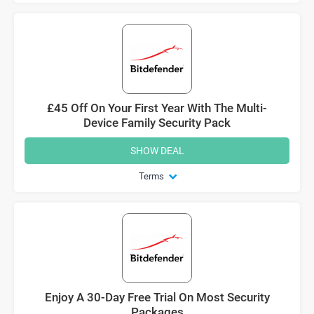
£45 Off On Your First Year With The Multi-
Device Family Security Pack
SHOW DEAL
Terms
Enjoy A 30-Day Free Trial On Most Security
Packages