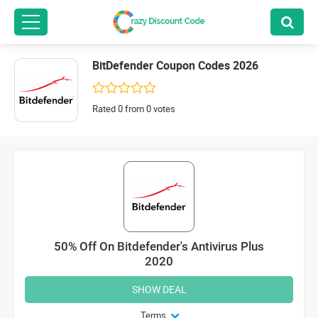
BitDefender Coupon Codes 2026
Rated 0 from 0 votes
50% Off On Bitdefender's Antivirus Plus
2020
SHOW DEAL
Terms