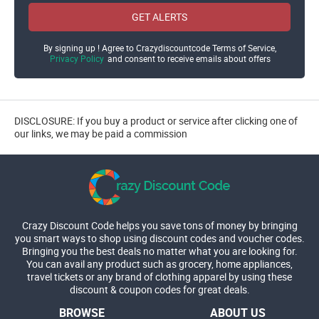
GET ALERTS
By signing up ! Agree to Crazydiscountcode Terms of Service,
Privacy Policy
and consent to receive emails about offers
DISCLOSURE: If you buy a product or service after clicking one of
our links, we may be paid a commission
Crazy Discount Code helps you save tons of money by bringing
you smart ways to shop using discount codes and voucher codes.
Bringing you the best deals no matter what you are looking for.
You can avail any product such as grocery, home appliances,
travel tickets or any brand of clothing apparel by using these
discount & coupon codes for great deals.
BROWSE
ABOUT US