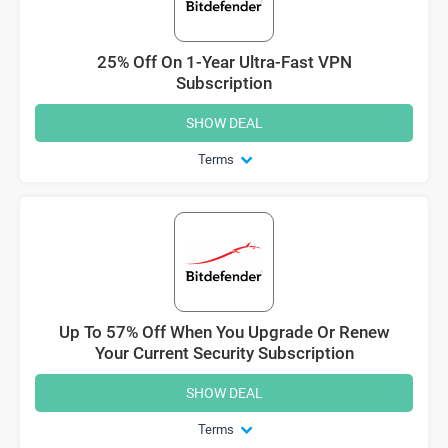
25% Off On 1-Year Ultra-Fast VPN
Subscription
SHOW DEAL
Terms
Up To 57% Off When You Upgrade Or Renew
Your Current Security Subscription
SHOW DEAL
Terms