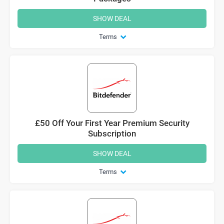
SHOW DEAL
Terms
£50 Off Your First Year Premium Security
Subscription
SHOW DEAL
Terms