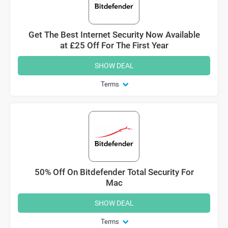
Get The Best Internet Security Now Available
at £25 Off For The First Year
SHOW DEAL
Terms
50% Off On Bitdefender Total Security For
Mac
SHOW DEAL
Terms