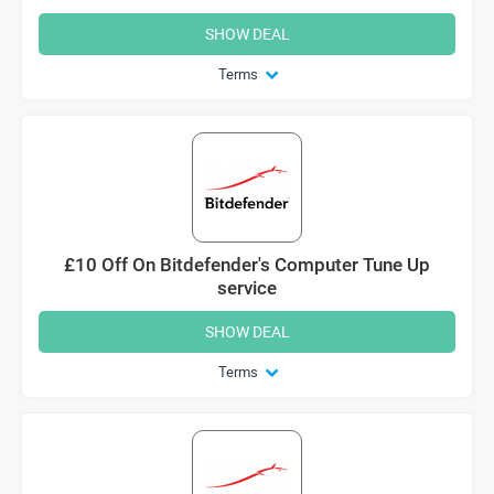
SHOW DEAL
Terms
£10 Off On Bitdefender's Computer Tune Up
service
SHOW DEAL
Terms