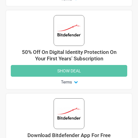
50% Off On Digital Identity Protection On
Your First Years' Subscription
SHOW DEAL
Terms
Download Bitdefender App For Free