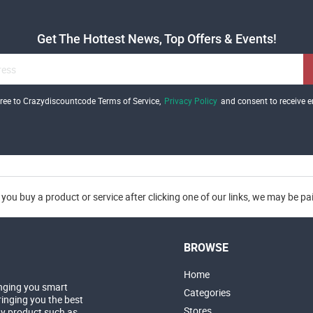
Get The Hottest News, Top Offers & Events!
gree to Crazydiscountcode Terms of Service,
Privacy Policy
and consent to receive e
you buy a product or service after clicking one of our links, we may be p
BROWSE
Home
nging you smart
Categories
inging you the best
Stores
ny product such as