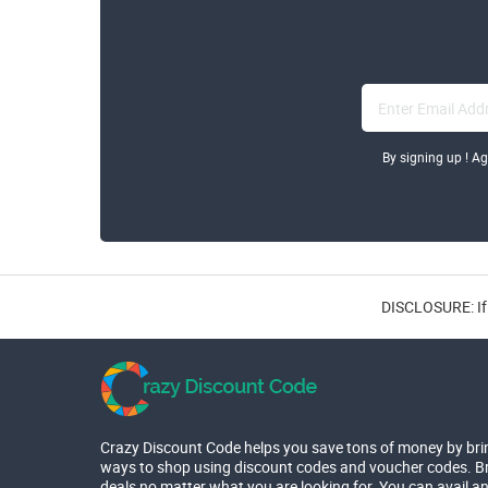
By signing up ! A
DISCLOSURE: If 
Crazy Discount Code helps you save tons of money by bri
ways to shop using discount codes and voucher codes. Br
deals no matter what you are looking for. You can avail a