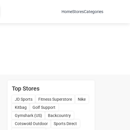
Home
Stores
Categories
Top Stores
JD Sports
Fitness Superstore
Nike
Kitbag
Golf Support
Gymshark (US)
Backcountry
Cotswold Outdoor
Sports Direct