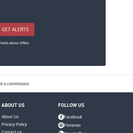
GET ALERTS
mails about offers
aid a commission
ABOUT US
FOLLOW US
About Us
Facebook
Privacy Policy
Pinterest
Contact us