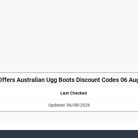
Offers Australian Ugg Boots Discount Codes 06 Au
Last Checked
Updated: 06/08/2026