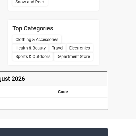
Snow and Rock
Top Categories
Clothing & Accessories
Health & Beauty
Travel
Electronics
Sports & Outdoors
Department Store
gust 2026
Code