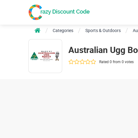
Categories
Sports & Outdoors
Au
Australian Ugg B
Rated 0 from 0 votes