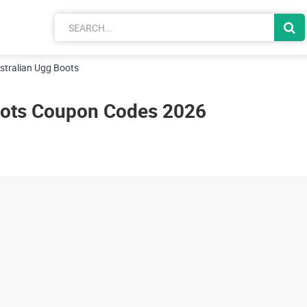
stralian Ugg Boots
oots Coupon Codes 2026