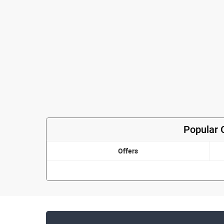
Popular 
Offers