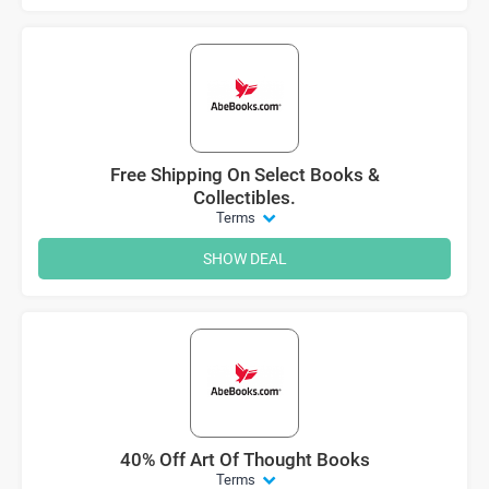
Free Shipping On Select Books &
Collectibles.
Terms
SHOW DEAL
40% Off Art Of Thought Books
Terms