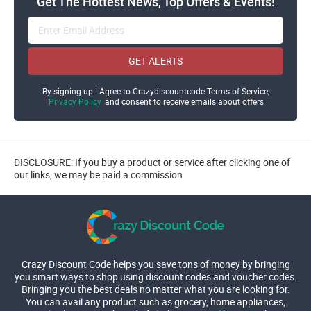
Get The Hottest News, Top Offers & Events!
GET ALERTS
By signing up ! Agree to Crazydiscountcode Terms of Service,
Privacy Policy
and consent to receive emails about offers
DISCLOSURE: If you buy a product or service after clicking one of
our links, we may be paid a commission
Crazy Discount Code helps you save tons of money by bringing
you smart ways to shop using discount codes and voucher codes.
Bringing you the best deals no matter what you are looking for.
You can avail any product such as grocery, home appliances,