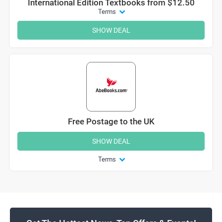
International Edition Textbooks from $12.50
Terms
SHOW DEAL
Free Postage to the UK
SHOW DEAL
Terms