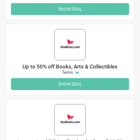
SHOW DEAL
Up to 50% off Books, Arts & Collectibles
Terms
SHOW DEAL