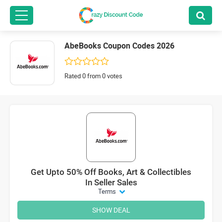
AbeBooks Coupon Codes 2026
Rated 0 from 0 votes
Get Upto 50% Off Books, Art & Collectibles
In Seller Sales
Terms
SHOW DEAL